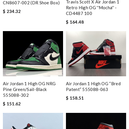
Travis Scott X Air Jordan 1
CN8607-002 (DR Shoe Box)
Retro High OG ''Mocha'' -
$ 234.32
CD4487 100
$ 164.48
Air Jordan 1 High OG NRG
Air Jordan 1 High OG “Bred
Pine Green/Sail-Black
Patent” 555088-063
555088-302
$ 158.51
$ 151.62