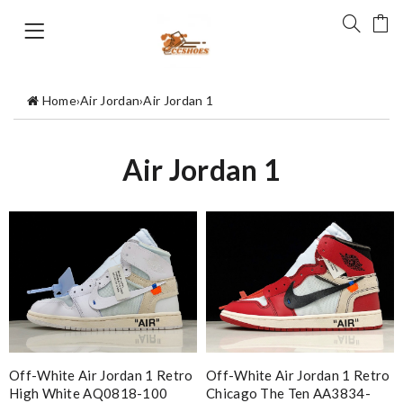
Home
›
Air Jordan
›
Air Jordan 1
Air Jordan 1
Off-White Air Jordan 1 Retro
Off-White Air Jordan 1 Retro
High White AQ0818-100
Chicago The Ten AA3834-