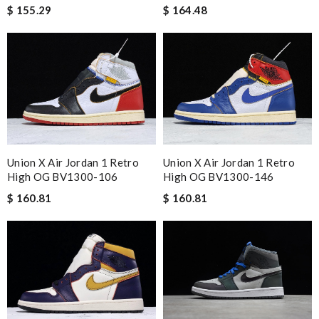
$ 155.29
$ 164.48
Union X Air Jordan 1 Retro
Union X Air Jordan 1 Retro
High OG BV1300-106
High OG BV1300-146
$ 160.81
$ 160.81