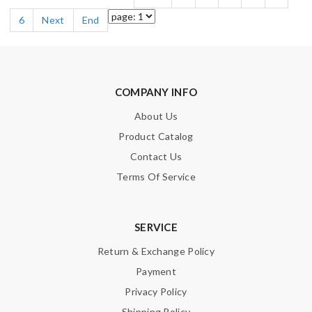
6
Next
End
COMPANY INFO
About Us
Product Catalog
Contact Us
Terms Of Service
SERVICE
Return & Exchange Policy
Payment
Privacy Policy
Shipping Policy