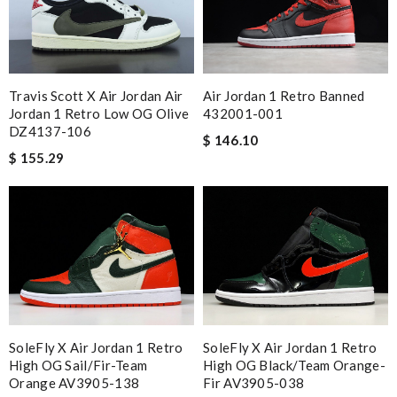
Travis Scott X Air Jordan Air
Air Jordan 1 Retro Banned
Jordan 1 Retro Low OG Olive
432001-001
DZ4137-106
$ 146.10
$ 155.29
SoleFly X Air Jordan 1 Retro
SoleFly X Air Jordan 1 Retro
High OG Sail/Fir-Team
High OG Black/Team Orange-
Orange AV3905-138
Fir AV3905-038