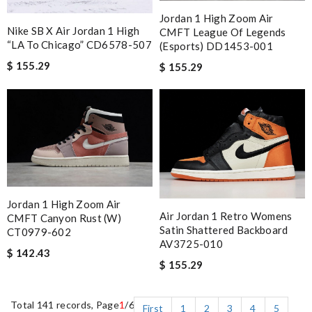
Jordan 1 High Zoom Air
Nike SB X Air Jordan 1 High
CMFT League Of Legends
“LA To Chicago” CD6578-507
(Esports) DD1453-001
$ 155.29
$ 155.29
Jordan 1 High Zoom Air
Air Jordan 1 Retro Womens
CMFT Canyon Rust (W)
Satin Shattered Backboard
CT0979-602
AV3725-010
$ 142.43
$ 155.29
Total 141 records, Page
1
/6
First
1
2
3
4
5