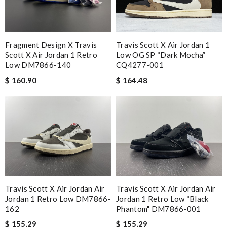
Fragment Design X Travis
Travis Scott X Air Jordan 1
Scott X Air Jordan 1 Retro
Low OG SP “Dark Mocha”
Low DM7866-140
CQ4277-001
$ 160.90
$ 164.48
Travis Scott X Air Jordan Air
Travis Scott X Air Jordan Air
Jordan 1 Retro Low DM7866-
Jordan 1 Retro Low “Black
162
Phantom" DM7866-001
$ 155.29
$ 155.29