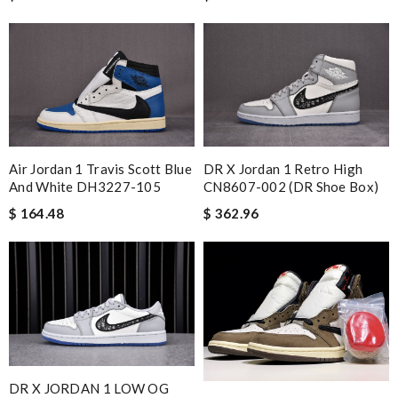
Air Jordan 1 Travis Scott Blue
DR X Jordan 1 Retro High
And White DH3227-105
CN8607-002 (DR Shoe Box)
$ 164.48
$ 362.96
DR X JORDAN 1 LOW OG