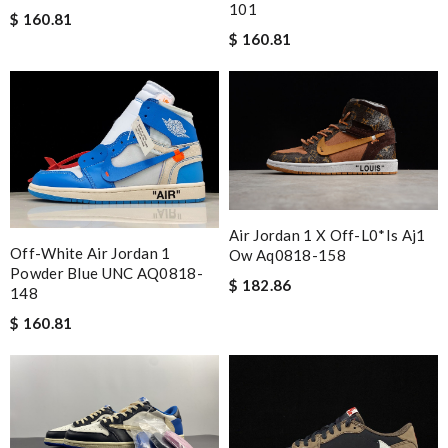
101
$ 160.81
$ 160.81
Air Jordan 1 X Off-L0*is Aj1
Off-White Air Jordan 1
Ow Aq0818-158
Powder Blue UNC AQ0818-
$ 182.86
148
$ 160.81