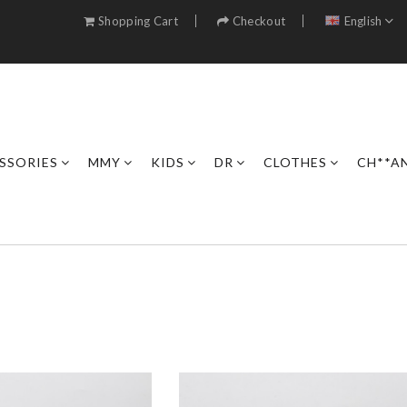
Shopping Cart
Checkout
English
SSORIES
MMY
KIDS
DR
CLOTHES
CH**A