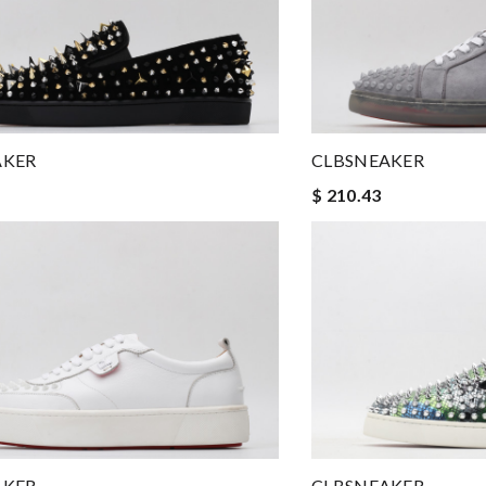
AKER
CLBSNEAKER
$ 210.43
AKER
CLBSNEAKER