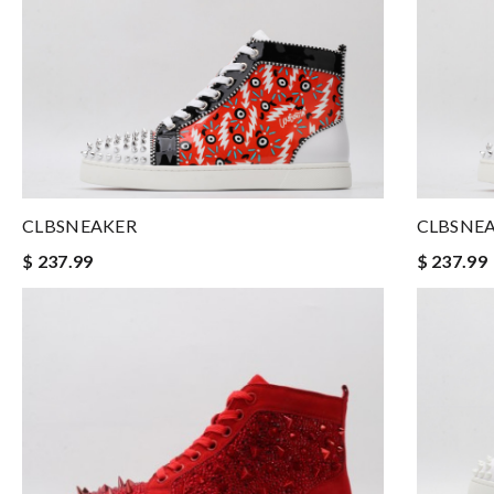
CLBSNEAKER
CLBSNE
$ 237.99
$ 237.99