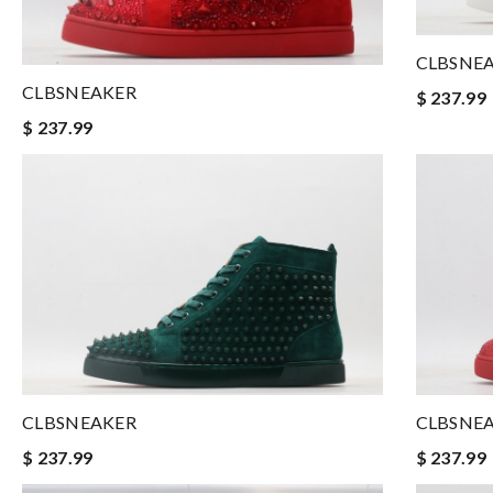
CLBSNE
CLBSNEAKER
$ 237.99
$ 237.99
CLBSNEAKER
CLBSNE
$ 237.99
$ 237.99