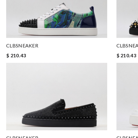
CLBSNEAKER
CLBSNE
$ 210.43
$ 210.43
CLBSNEAKER
CLBSNE