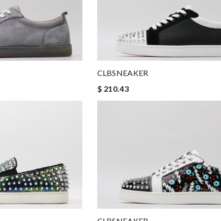
CLBSNEAKER
$ 210.43
CLBSNEAKER