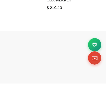
$ 210.43
💬
✉️
Copyright 2026 © Https://ccshoesru.shop. All Righ