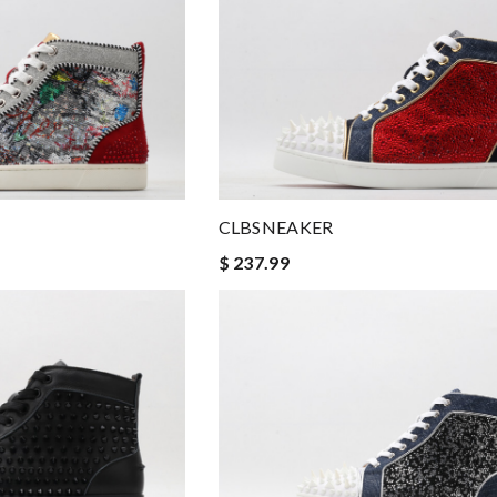
CLBSNEAKER
$ 237.99