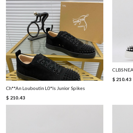
CLBSNE
$ 210.43
Ch**an Louboutin L0*is Junior Spikes
$ 210.43