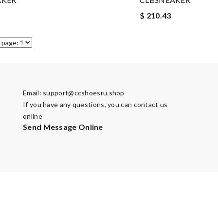
$ 210.43
Email:
support@ccshoesru.shop
If you have any questions, you can contact us
online
Send Message Online