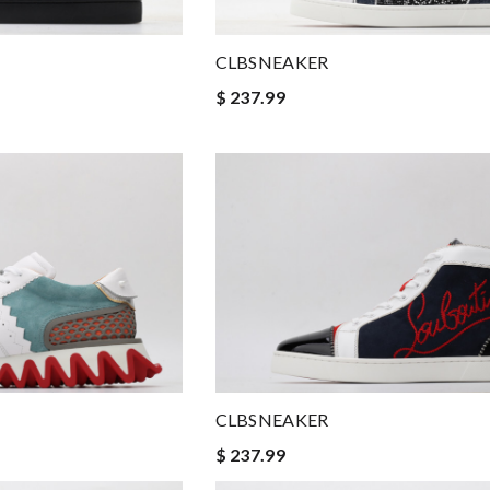
CLBSNEAKER
$ 237.99
CLBSNEAKER
$ 237.99