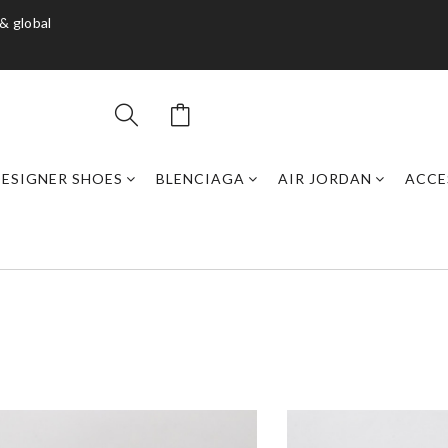
& global
DESIGNER SHOES
BLENCIAGA
AIR JORDAN
ACCE