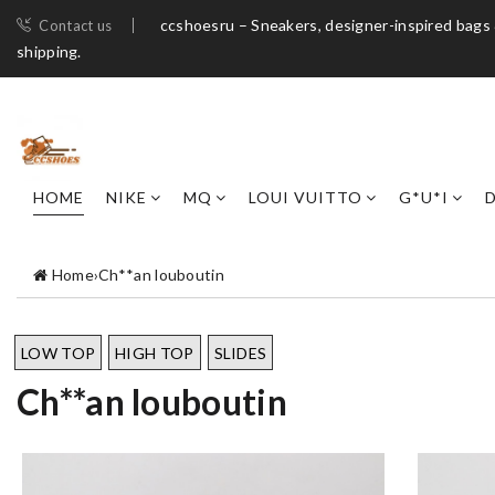
ccshoesru – Sneakers, designer-inspired bags 
Contact us
shipping.
HOME
NIKE
MQ
LOUI VUITTO
G*U*I
Home
›
Ch**an louboutin
LOW TOP
HIGH TOP
SLIDES
Ch**an louboutin