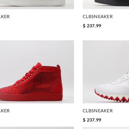
AKER
CLBSNEAKER
$ 237.99
AKER
CLBSNEAKER
$ 237.99