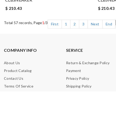
$ 210.43
$ 210.43
Total 57 records, Page
1
/3
First
1
2
3
Next
End
COMPANY INFO
SERVICE
About Us
Return & Exchange Policy
Product Catalog
Payment
Contact Us
Privacy Policy
Terms Of Service
Shipping Policy