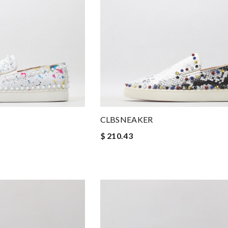
CLBSNEAKER
$ 210.43