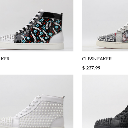
AKER
CLBSNEAKER
$ 237.99