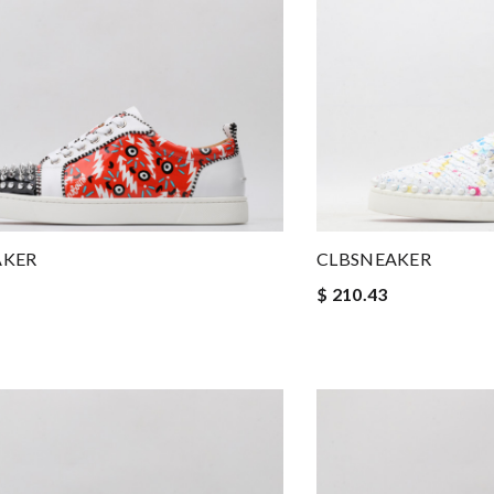
AKER
CLBSNEAKER
$ 210.43