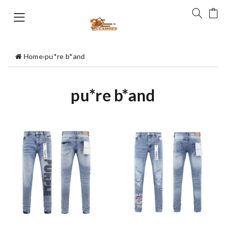
Home
›
pu*re b*and
pu*re b*and