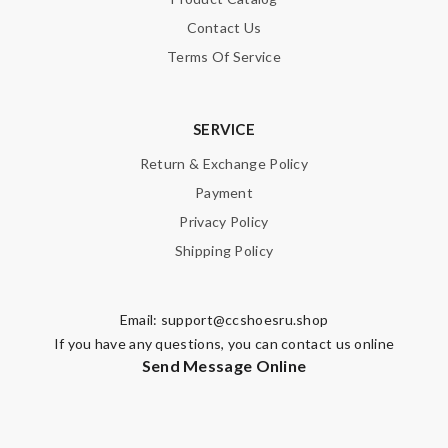
Contact Us
Terms Of Service
SERVICE
Return & Exchange Policy
Payment
Privacy Policy
Shipping Policy
Email:
support@ccshoesru.shop
If you have any questions, you can contact us online
Send Message Online