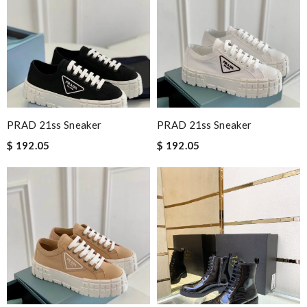
PRAD 21ss Sneaker
PRAD 21ss Sneaker
$ 192.05
$ 192.05