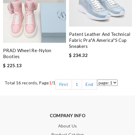
Patent Leather And Technical
Fabric Pra*a America''s Cup
Sneakers
PRAD Wheel Re-Nylon
$ 234.32
Booties
$ 225.13
Total 16 records, Page
1
/1
First
1
End
COMPANY INFO
About Us
Product Catalog