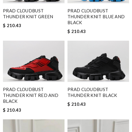
PRAD CLOUDBUST
PRAD CLOUDBUST
THUNDER KNIT GREEN
THUNDER KNIT BLUE AND
BLACK
$ 210.43
$ 210.43
PRAD CLOUDBUST
PRAD CLOUDBUST
THUNDER KNIT RED AND
THUNDER KNIT BLACK
BLACK
$ 210.43
$ 210.43