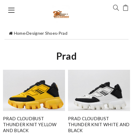
Home
›
Designer Shoes
›
Prad
Prad
PRAD CLOUDBUST
PRAD CLOUDBUST
THUNDER KNIT YELLOW
THUNDER KNIT WHITE AND
AND BLACK
BLACK