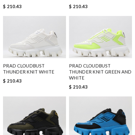
$ 210.43
$ 210.43
PRAD CLOUDBUST
PRAD CLOUDBUST
THUNDER KNIT WHITE
THUNDER KNIT GREEN AND
WHITE
$ 210.43
$ 210.43