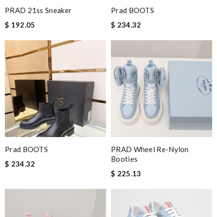
PRAD 21ss Sneaker
Prad BOOTS
$ 192.05
$ 234.32
Prad BOOTS
PRAD Wheel Re-Nylon
Booties
$ 234.32
$ 225.13