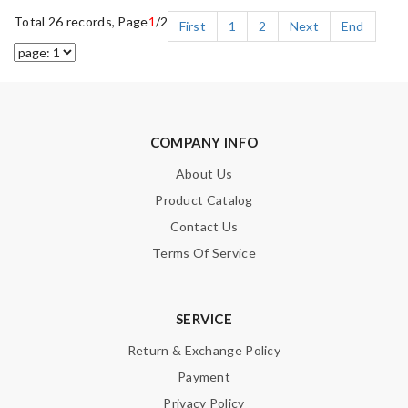
Total 26 records, Page
1
/2
First
1
2
Next
End
COMPANY INFO
About Us
Product Catalog
Contact Us
Terms Of Service
SERVICE
Return & Exchange Policy
Payment
Privacy Policy