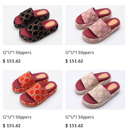
G*u*i Slippers
G*u*i Slippers
$ 151.62
$ 151.62
G*u*i Slippers
G*u*i Slippers
$ 151.62
$ 151.62