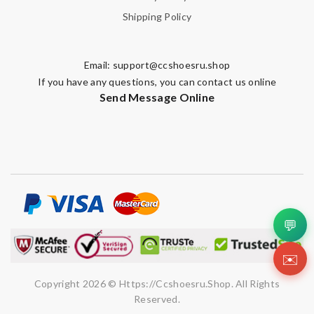
Shipping Policy
Email:
support@ccshoesru.shop
If you have any questions, you can contact us online
Send Message Online
💬
✉️
Copyright 2026 © Https://ccshoesru.shop. All Rights
Reserved.