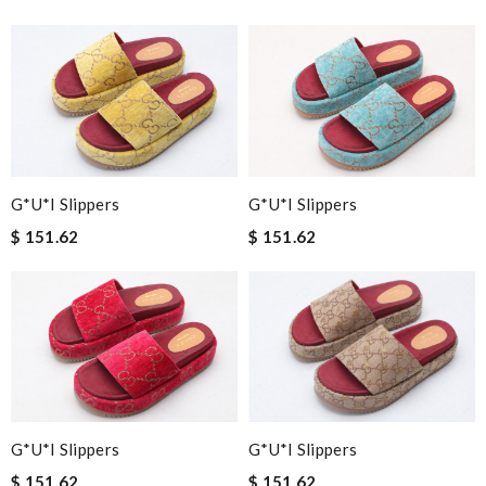
G*u*i Slippers
G*u*i Slippers
$ 151.62
$ 151.62
G*u*i Slippers
G*u*i Slippers
$ 151.62
$ 151.62