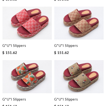
G*u*i Slippers
G*u*i Slippers
$ 151.62
$ 151.62
G*u*i Slippers
G*u*i Slippers