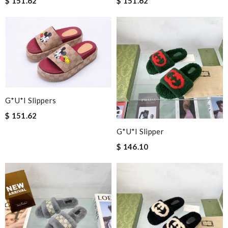
$ 151.62
$ 151.62
G*u*i Slippers
$ 151.62
G*u*i Slipper
$ 146.10