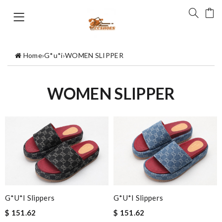
Home
›
G*u*i
›
WOMEN SLIPPER
WOMEN SLIPPER
G*u*i Slippers
G*u*i Slippers
$ 151.62
$ 151.62