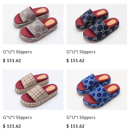
G*u*i Slippers
G*u*i Slippers
$ 151.62
$ 151.62
G*u*i Slippers
G*u*i Slippers
$ 151.62
$ 151.62