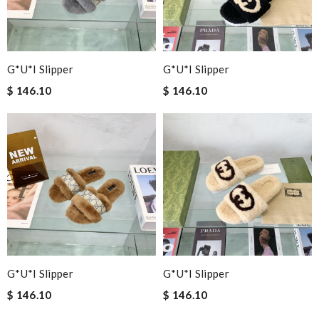
G*u*i Slipper
G*u*i Slipper
$ 146.10
$ 146.10
G*u*i Slipper
G*u*i Slipper
$ 146.10
$ 146.10